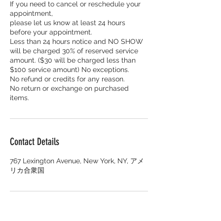
If you need to cancel or reschedule your
appointment,
please let us know at least 24 hours
before your appointment.
Less than 24 hours notice and NO SHOW
will be charged 30% of reserved service
amount. ($30 will be charged less than
$100 service amount) No exceptions.
No refund or credits for any reason.
No return or exchange on purchased
items.
Contact Details
767 Lexington Avenue, New York, NY, アメ
リカ合衆国