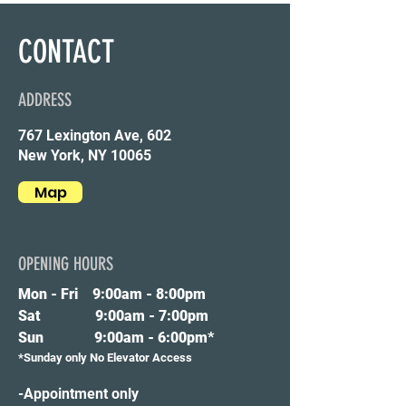
CONTACT
ADDRESS
767 Lexington Ave, 602
New York, NY 10065
Map
OPENING HOURS
Mon - Fri 9
:00am - 8:00pm
Sat 9:00am - 7:00pm
Sun 9:00am - 6:00pm*
*Sunday only No Elevator Access
-Appointment only