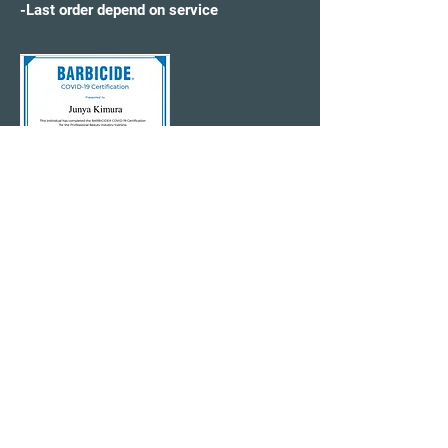
-Last order depend on service
CONTACT US
315-621-0146
(Text Welcome)
✉️WonderWorldHS@gmail.com
Click Here Online Booking