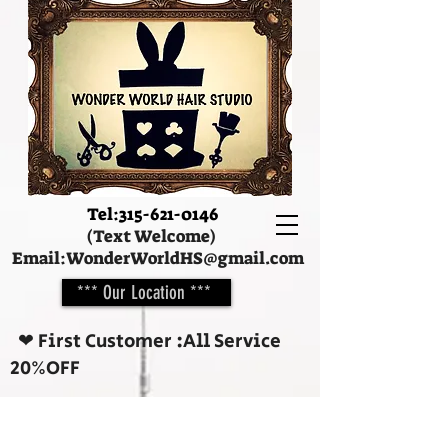
Tel:
315-621-0146
(Text Welcome)
Email:
WonderWorldHS@gmail.com
*** Our Location ***
❤︎ First Customer :All Service
20%OFF