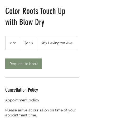
Color Roots Touch Up
with Blow Dry
140
US
2 hr
2
$140
767 Lexington Ave
dollars
h
r
Request to book
Cancellation Policy
Appointment policy
Please arrive at our salon on time of your
appointment time.