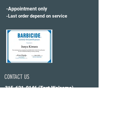
-Appointment only
-Last order depend on service
CONTACT US
315-621-0146
(Text Welcome)
✉️WonderWorldHS@gmail.com
Click Here Online Booking