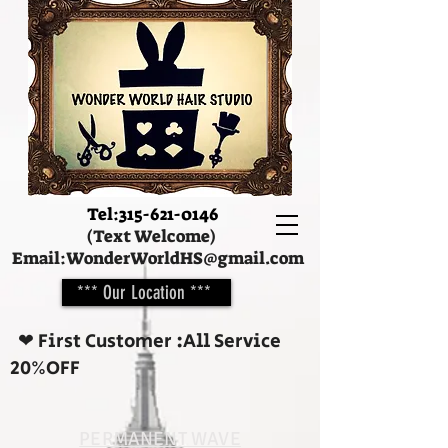
Tel:
315-621-0146
(Text Welcome)
Email:
WonderWorldHS@gmail.com
*** Our Location ***
❤︎ First Customer :All Service
20%OFF
PERMANENT WAVE