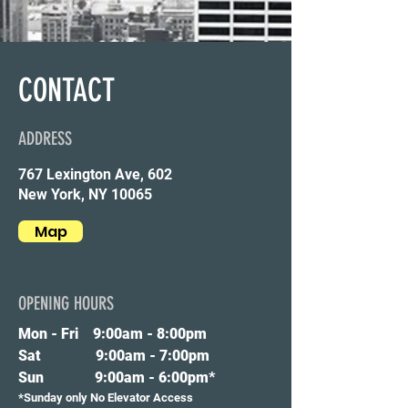
CONTACT
ADDRESS
767 Lexington Ave, 602
New York, NY 10065
Map
OPENING HOURS
Mon - Fri 9
:00am - 8:00pm
Sat 9:00am - 7:00pm
Sun 9:00am - 6:00pm*
*Sunday only No Elevator Access