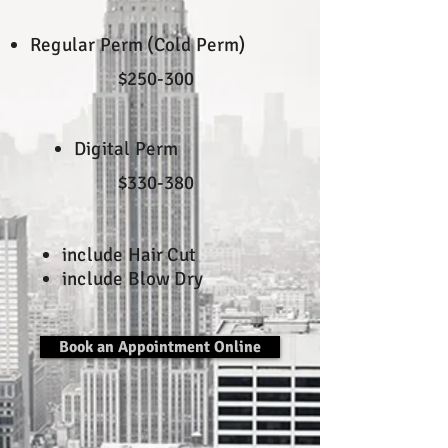
Regular Perm (Cold Perm)
$250-300
Digital Perm
$330-380
include Hair Cut
include Blow Dry
Book an Appointment Online